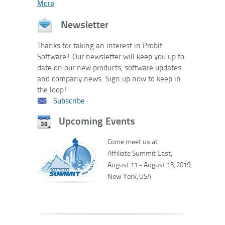
More
Newsletter
Thanks for taking an interest in Probit
Software! Our newsletter will keep you up to
date on our new products, software updates
and company news. Sign up now to keep in
the loop!
Subscribe
Upcoming Events
Come meet us at
Affiliate Summit East,
August 11 - August 13, 2019,
New York, USA