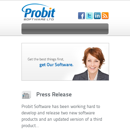
Press Release
Probit Software has been working hard to
develop and release two new software
products and an updated version of a third
product...