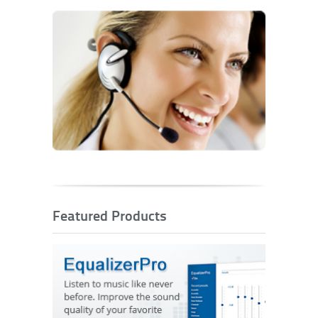
Featured Products