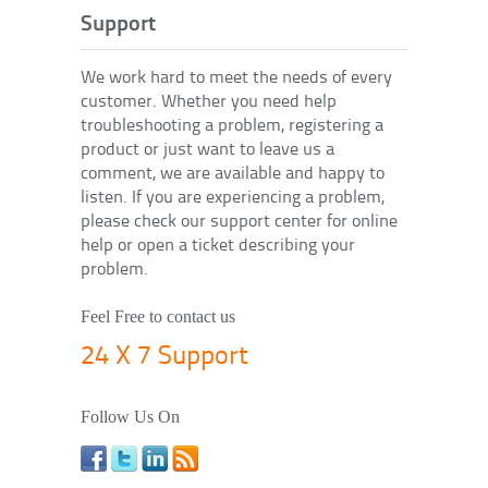
Support
We work hard to meet the needs of every
customer. Whether you need help
troubleshooting a problem, registering a
product or just want to leave us a
comment, we are available and happy to
listen. If you are experiencing a problem,
please check our support center for online
help or open a ticket describing your
problem.
Feel Free to contact us
24 X 7 Support
Follow Us On