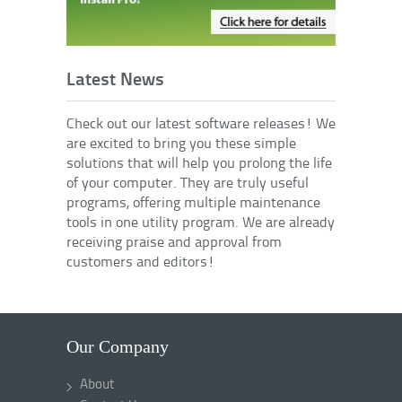
Latest News
Check out our latest software releases! We
are excited to bring you these simple
solutions that will help you prolong the life
of your computer. They are truly useful
programs, offering multiple maintenance
tools in one utility program. We are already
receiving praise and approval from
customers and editors!
Our Company
About